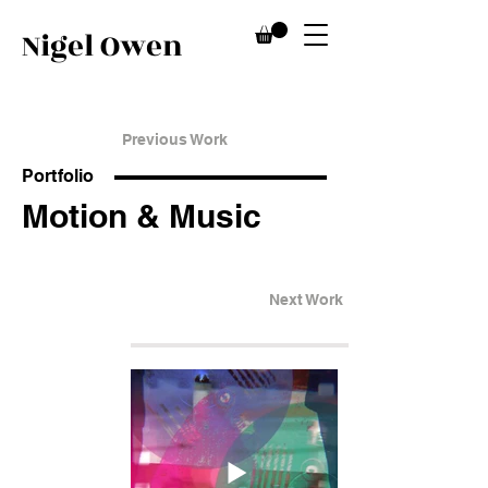
Nigel Owen
Previous Work
Portfolio
Motion & Music
Next Work