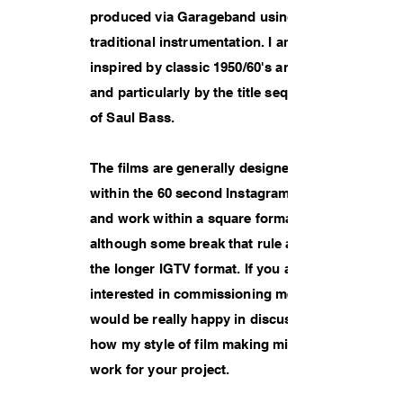
produced via Garageband using
traditional instrumentation. I am
inspired by classic 1950/60's animation
and particularly by the title sequences
of Saul Bass.
The films are generally designed to fit
within the 60 second Instagram limit
and work within a square format
although some break that rule and use
the longer IGTV format. If you are
interested in commissioning me then I
would be really happy in discussing
how my style of film making might
work for your project.