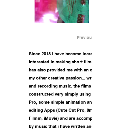
Previous Work
Since 2018 I have become increasingly
interested in making short films. This
has also provided me with an outlet for
my other creative passion... writing
and recording music. the films are
constructed very simply using an iPad
Pro, some simple animation and
editing Apps (Cute Cut Pro, 8mm,
Filmm, iMovie) and are accompanied
by music that i have written and